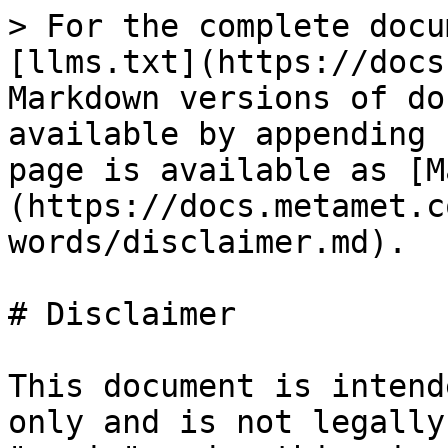
> For the complete docu
[llms.txt](https://docs
Markdown versions of do
available by appending 
page is available as [M
(https://docs.metamet.c
words/disclaimer.md).

# Disclaimer

This document is intend
only and is not legally