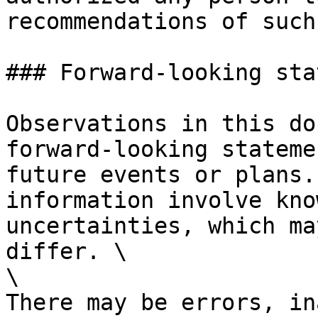
recommendations of such
### Forward-looking sta
Observations in this do
forward-looking stateme
future events or plans.
information involve kno
uncertainties, which ma
differ. \

\

There may be errors, in