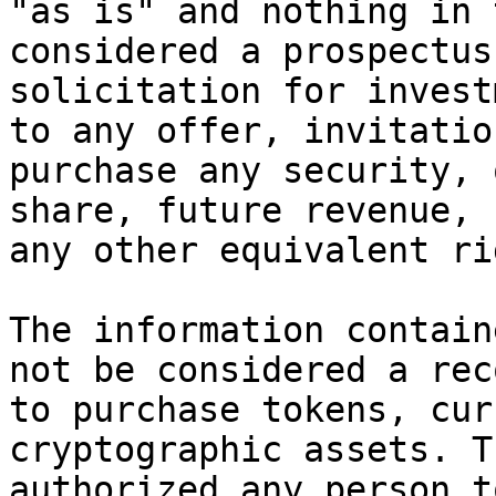
"as is" and nothing in 
considered a prospectus
solicitation for invest
to any offer, invitatio
purchase any security, 
share, future revenue, 
any other equivalent ri
The information contain
not be considered a rec
to purchase tokens, cur
cryptographic assets. T
authorized any person t