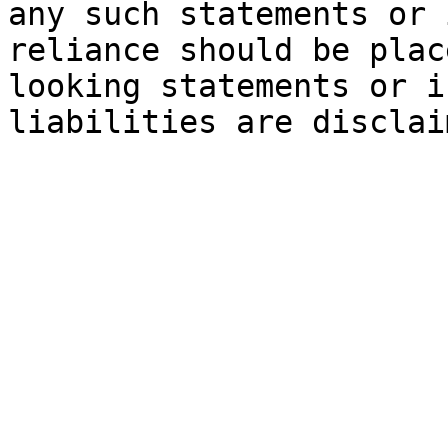
any such statements or 
reliance should be plac
looking statements or i